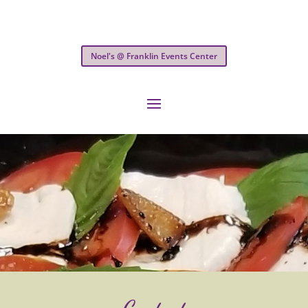
Noel's @ Franklin Events Center