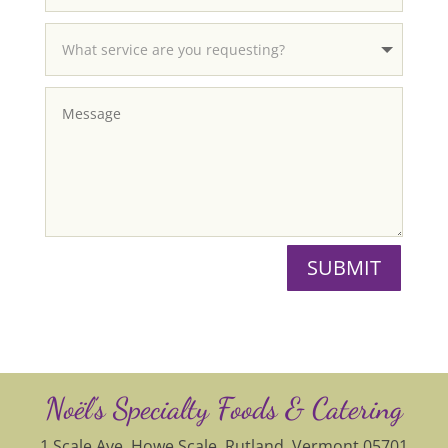
SUBMIT
Noël’s Specialty Foods & Catering
1 Scale Ave, Howe Scale, Rutland, Vermont 05701