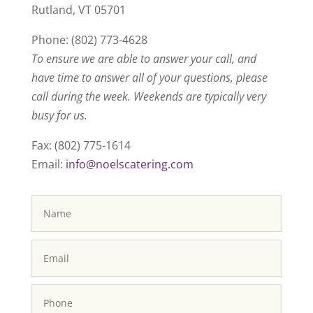
Rutland, VT 05701
Phone: (802) 773-4628
To ensure we are able to answer your call, and
have time to answer all of your questions, please
call during the week. Weekends are typically very
busy for us.
Fax: (802) 775-1614
Email:
info@noelscatering.com