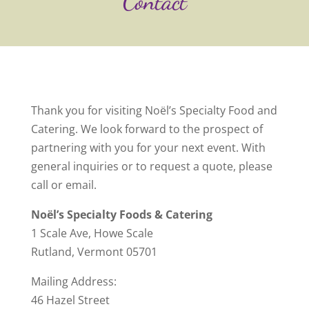
Contact
Thank you for visiting Noël’s Specialty Food and
Catering. We look forward to the prospect of
partnering with you for your next event. With
general inquiries or to request a quote, please
call or email.
Noël’s Specialty Foods & Catering
1 Scale Ave, Howe Scale
Rutland, Vermont 05701
Mailing Address:
46 Hazel Street