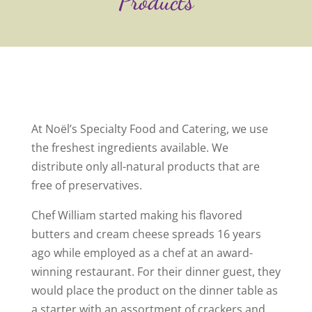
Products
At Noël’s Specialty Food and Catering, we use
the freshest ingredients available. We
distribute only all-natural products that are
free of preservatives.
Chef William started making his flavored
butters and cream cheese spreads 16 years
ago while employed as a chef at an award-
winning restaurant. For their dinner guest, they
would place the product on the dinner table as
a starter with an assortment of crackers and