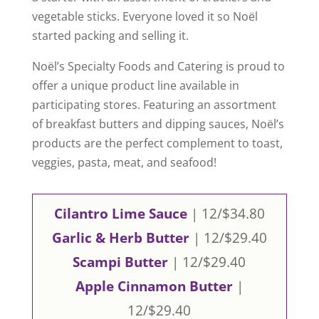
vegetable sticks. Everyone loved it so Noël
started packing and selling it.
Noël’s Specialty Foods and Catering is proud to
offer a unique product line available in
participating stores. Featuring an assortment
of breakfast butters and dipping sauces, Noël’s
products are the perfect complement to toast,
veggies, pasta, meat, and seafood!
Cilantro Lime Sauce
| 12/$34.80
Garlic & Herb Butter
| 12/$29.40
Scampi Butter
| 12/$29.40
Apple Cinnamon Butter
|
12/$29.40