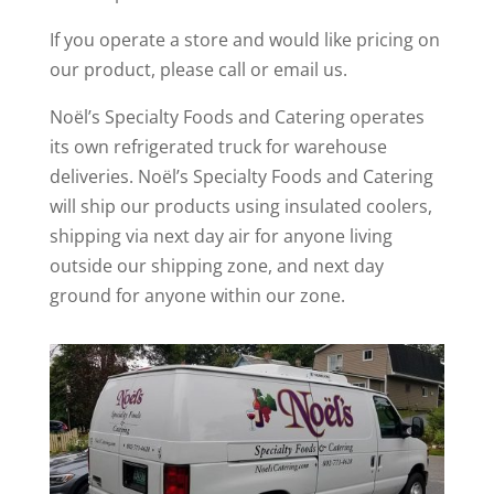
If you operate a store and would like pricing on
our product, please call or email us.
Noël’s Specialty Foods and Catering operates
its own refrigerated truck for warehouse
deliveries. Noël’s Specialty Foods and Catering
will ship our products using insulated coolers,
shipping via next day air for anyone living
outside our shipping zone, and next day
ground for anyone within our zone.