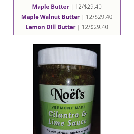
Maple Butter
| 12/$29.40
Maple Walnut Butter
| 12/$29.40
Lemon Dill Butter
| 12/$29.40