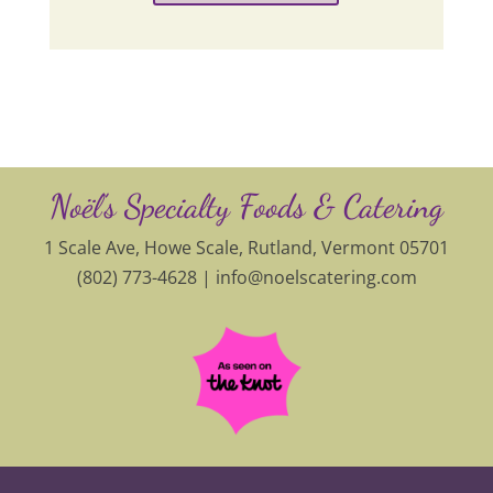
Noël’s Specialty Foods & Catering
1 Scale Ave, Howe Scale, Rutland, Vermont 05701
(802) 773-4628 |
info@noelscatering.com