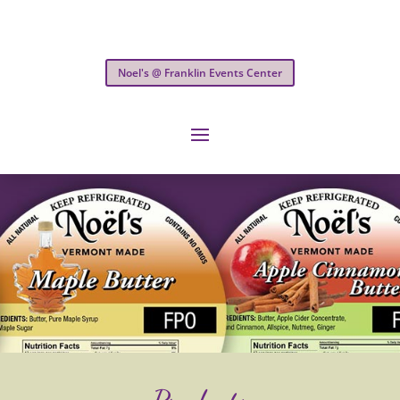
Noel's @ Franklin Events Center