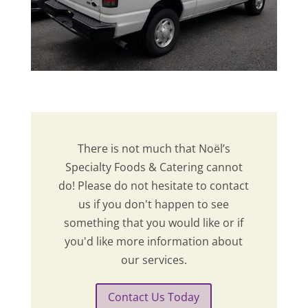
There is not much that Noël’s
Specialty Foods & Catering cannot
do! Please do not hesitate to contact
us if you don't happen to see
something that you would like or if
you'd like more information about
our services.
Contact Us Today