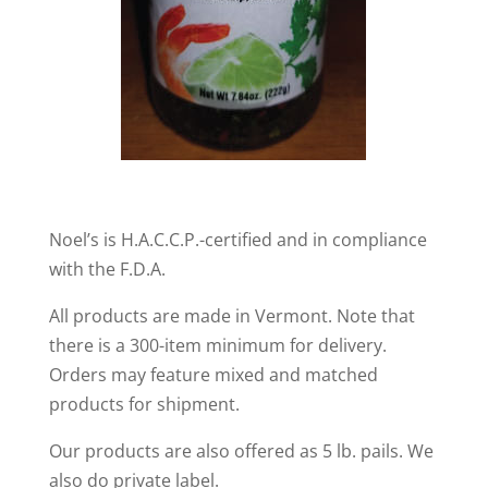
Noel’s is H.A.C.C.P.-certified and in compliance
with the F.D.A.
All products are made in Vermont. Note that
there is a 300-item minimum for delivery.
Orders may feature mixed and matched
products for shipment.
Our products are also offered as 5 lb. pails. We
also do private label.