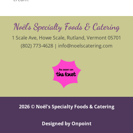
Noël’s Specialty Foods & Catering
1 Scale Ave, Howe Scale, Rutland, Vermont 05701
(802) 773-4628 |
info@noelscatering.com
2026 © Noël's Specialty Foods & Catering
Designed by Onpoint