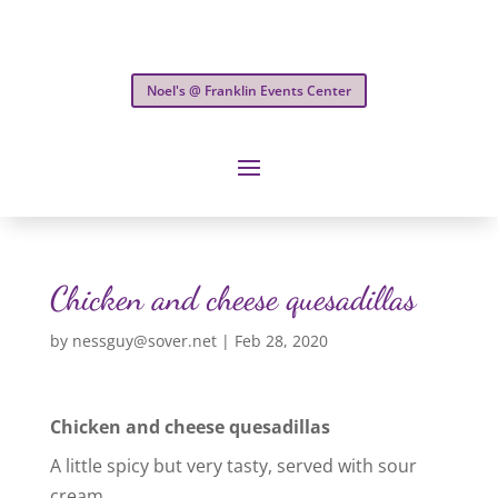
Noel's @ Franklin Events Center
Chicken and cheese quesadillas
by
nessguy@sover.net
|
Feb 28, 2020
Chicken and cheese quesadillas
A little spicy but very tasty, served with sour
cream.