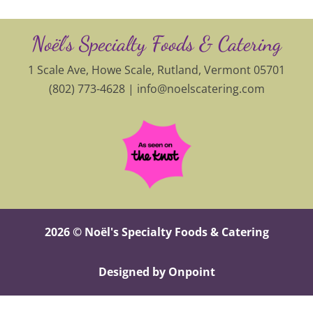
Noël’s Specialty Foods & Catering
1 Scale Ave, Howe Scale, Rutland, Vermont 05701
(802) 773-4628 |
info@noelscatering.com
2026 © Noël's Specialty Foods & Catering
Designed by Onpoint