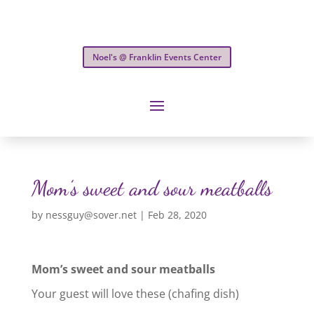
Noel's @ Franklin Events Center
Mom’s sweet and sour meatballs
by
nessguy@sover.net
|
Feb 28, 2020
Mom’s sweet and sour meatballs
Your guest will love these (chafing dish)