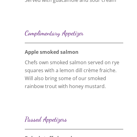
Served with guacamole and sour cream
Complimentary Appetizer
Apple smoked salmon
Chefs own smoked salmon served on rye
squares with a lemon dill crème fraiche.
Will also bring some of our smoked
rainbow trout with honey mustard.
Passed Appetizers