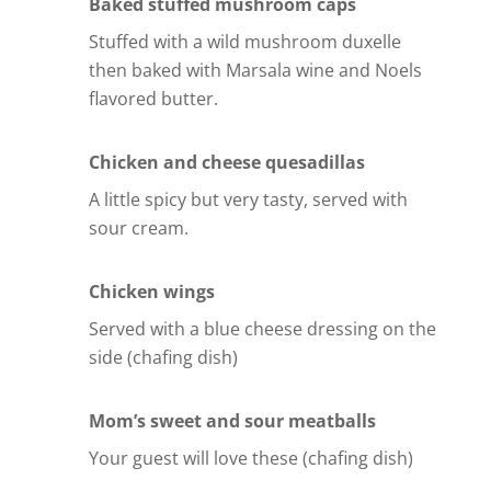
Baked stuffed mushroom caps
Stuffed with a wild mushroom duxelle
then baked with Marsala wine and Noels
flavored butter.
Chicken and cheese quesadillas
A little spicy but very tasty, served with
sour cream.
Chicken wings
Served with a blue cheese dressing on the
side (chafing dish)
Mom’s sweet and sour meatballs
Your guest will love these (chafing dish)