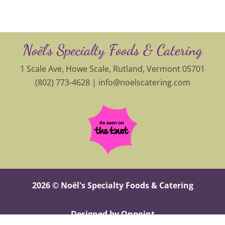
Noël’s Specialty Foods & Catering
1 Scale Ave, Howe Scale, Rutland, Vermont 05701
(802) 773-4628 |
info@noelscatering.com
2026 © Noël's Specialty Foods & Catering
Designed by Onpoint