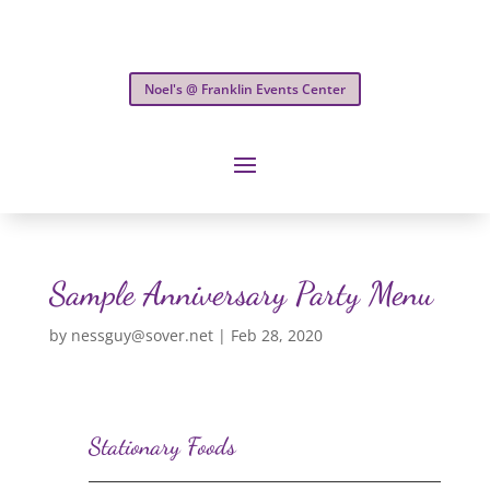
Noel's @ Franklin Events Center
Sample Anniversary Party Menu
by
nessguy@sover.net
|
Feb 28, 2020
Stationary Foods