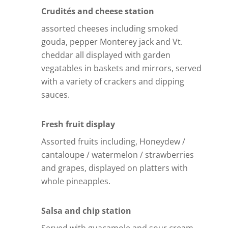
Crudités and cheese station
assorted cheeses including smoked
gouda, pepper Monterey jack and Vt.
cheddar all displayed with garden
vegatables in baskets and mirrors, served
with a variety of crackers and dipping
sauces.
Fresh fruit display
Assorted fruits including, Honeydew /
cantaloupe / watermelon / strawberries
and grapes, displayed on platters with
whole pineapples.
Salsa and chip station